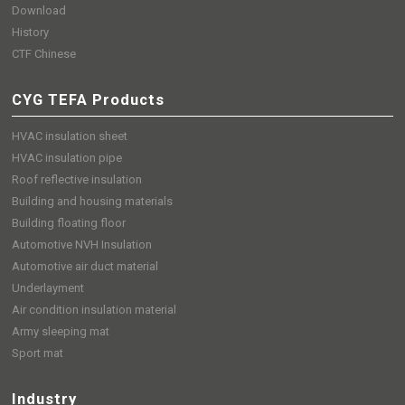
Download
History
CTF Chinese
CYG TEFA Products
HVAC insulation sheet
HVAC insulation pipe
Roof reflective insulation
Building and housing materials
Building floating floor
Automotive NVH Insulation
Automotive air duct material
Underlayment
Air condition insulation material
Army sleeping mat
Sport mat
Industry