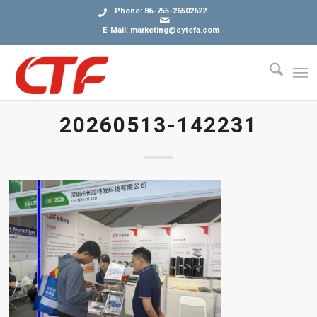
Phone: 86-755-26502622
E-Mail: marketing@cytefa.com
20260513-142231