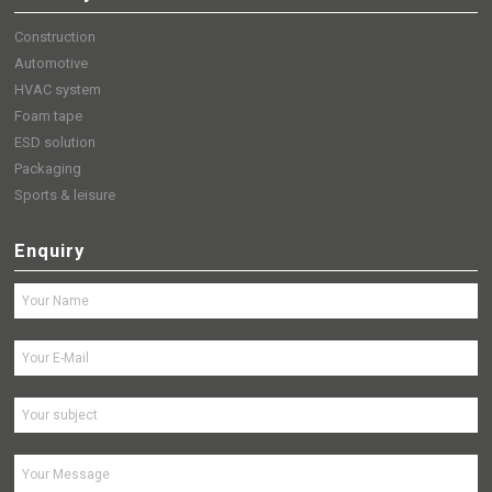
Construction
Automotive
HVAC system
Foam tape
ESD solution
Packaging
Sports & leisure
Enquiry