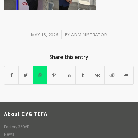
MAY 13, 2026
BY
ADMINISTRATOR
/
Share this entry
About CYG TEFA
Factory 360VR
News