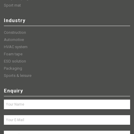
Sport mat
Industry
Construction
Automotive
HVAC system
Foam tape
ESD solution
Packaging
Sports & leisure
Enquiry