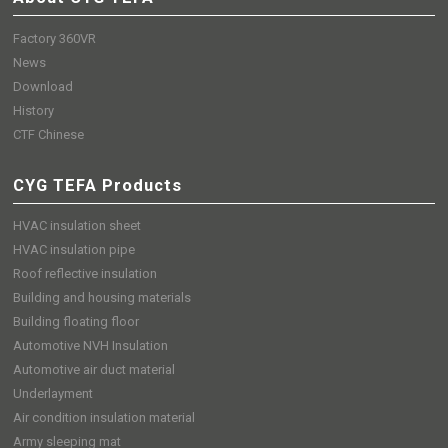
Factory 360VR
News
Download
History
CTF Chinese
CYG TEFA Products
HVAC insulation sheet
HVAC insulation pipe
Roof reflective insulation
Building and housing materials
Building floating floor
Automotive NVH Insulation
Automotive air duct material
Underlayment
Air condition insulation material
Army sleeping mat