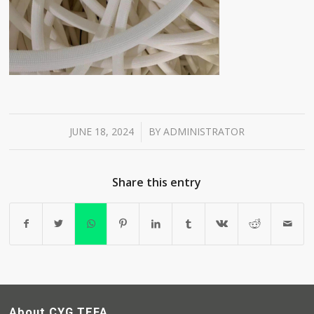
JUNE 18, 2024
BY
ADMINISTRATOR
/
Share this entry
About CYG TEFA