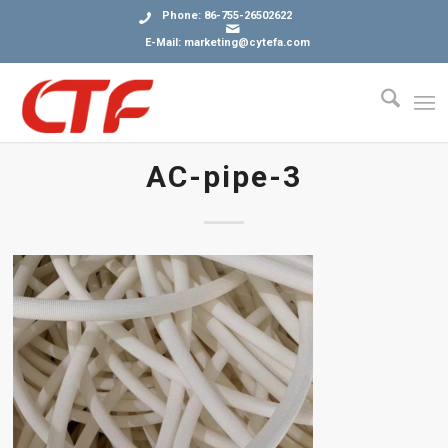
Phone: 86-755-26502622
E-Mail: marketing@cytefa.com
AC-pipe-3