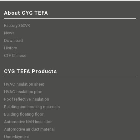
About CYG TEFA
Factory 360VR
News
Download
History
CTF Chinese
CYG TEFA Products
HVAC insulation sheet
HVAC insulation pipe
Roof reflective insulation
Building and housing materials
Building floating floor
Automotive NVH Insulation
Automotive air duct material
Underlayment