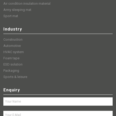
Air condition insulation material
Army sleeping mat
Sport mat
Industry
Construction
Automotive
HVAC system
Foam tape
ESD solution
Packaging
Sports & leisure
Enquiry