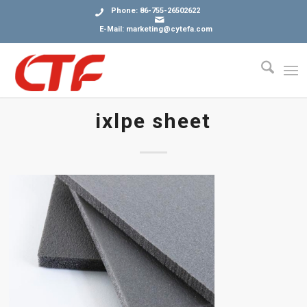
Phone: 86-755-26502622
E-Mail: marketing@cytefa.com
ixlpe sheet