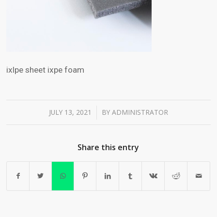
ixlpe sheet ixpe foam
JULY 13, 2021
BY
ADMINISTRATOR
/
Share this entry