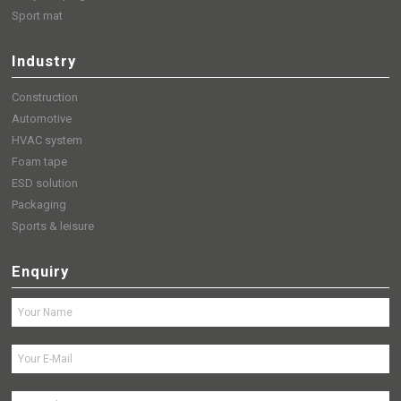
Sport mat
Industry
Construction
Automotive
HVAC system
Foam tape
ESD solution
Packaging
Sports & leisure
Enquiry