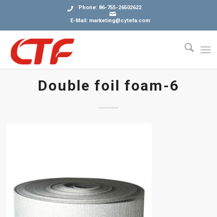
Phone: 86-755-26502622
E-Mail: marketing@cytefa.com
Double foil foam-6