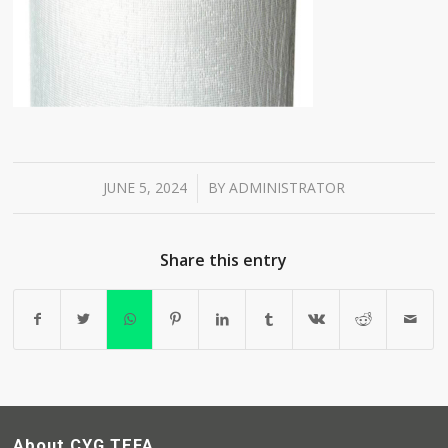
JUNE 5, 2024
BY
ADMINISTRATOR
/
Share this entry
About CYG TEFA