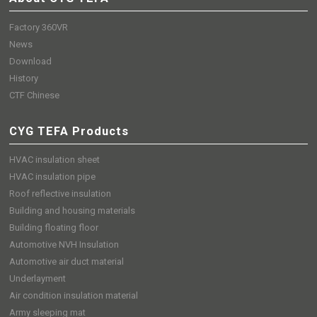
Factory 360VR
News
Download
History
CTF Chinese
CYG TEFA Products
HVAC insulation sheet
HVAC insulation pipe
Roof reflective insulation
Building and housing materials
Building floating floor
Automotive NVH Insulation
Automotive air duct material
Underlayment
Air condition insulation material
Army sleeping mat