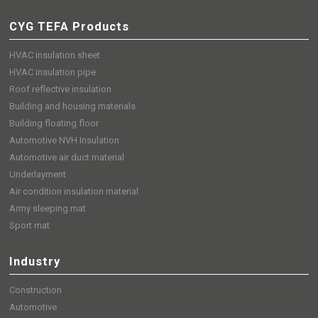
CYG TEFA Products
HVAC insulation sheet
HVAC insulation pipe
Roof reflective insulation
Building and housing materials
Building floating floor
Automotive NVH Insulation
Automotive air duct material
Underlayment
Air condition insulation material
Army sleeping mat
Sport mat
Industry
Construction
Automotive