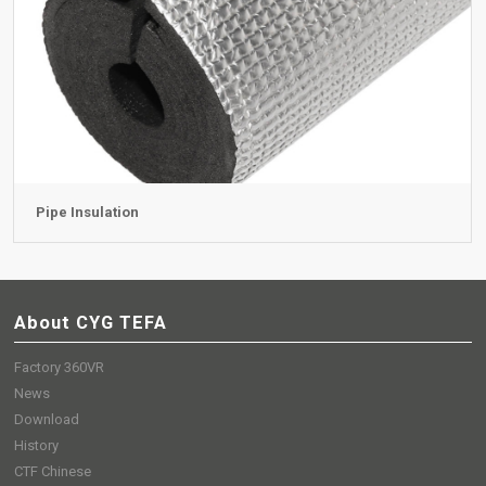
Pipe Insulation
About CYG TEFA
Factory 360VR
News
Download
History
CTF Chinese