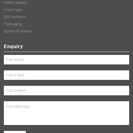
HVAC system
Foam tape
ESD solution
Packaging
Sports & leisure
Enquiry