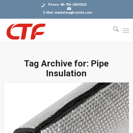
Phone: 86-755-26502622
E-Mail: marketing@cytefa.com
Tag Archive for:
Pipe
Insulation