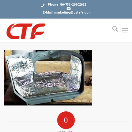
Phone: 86-755-26502622
E-Mail: marketing@cytefa.com
0