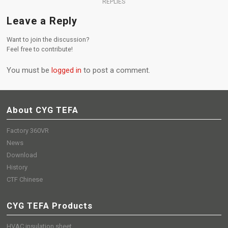
REPLIES
Leave a Reply
Want to join the discussion?
Feel free to contribute!
You must be
logged in
to post a comment.
About CYG TEFA
Factory 360VR
News
Download
History
CTF Chinese
CYG TEFA Products
HVAC insulation sheet