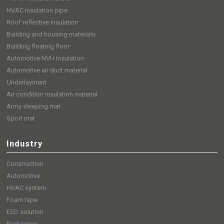
HVAC insulation pipe
Roof reflective insulation
Building and housing materials
Building floating floor
Automotive NVH Insulation
Automotive air duct material
Underlayment
Air condition insulation material
Army sleeping mat
Sport mat
Industry
Construction
Automotive
HVAC system
Foam tape
ESD solution
Packaging