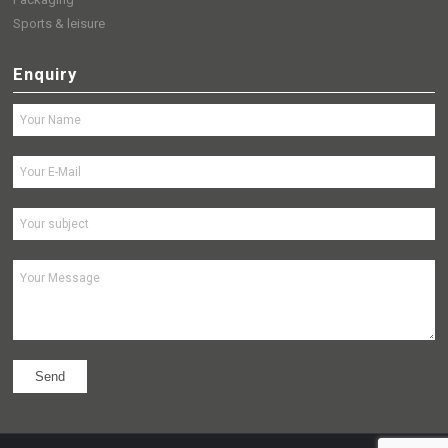
Sports & leisure
Enquiry