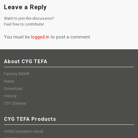
Leave a Reply
Want to join the discussion?
Feel free to contribute!
You must be
logged in
to post a comment.
About CYG TEFA
Factory 360VR
News
Download
History
CTF Chinese
CYG TEFA Products
HVAC insulation sheet