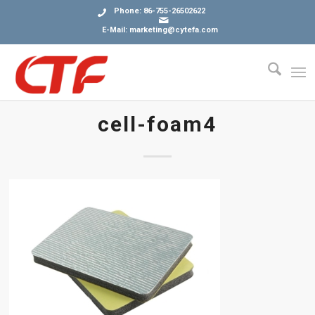
Phone: 86-755-26502622
E-Mail: marketing@cytefa.com
cell-foam4