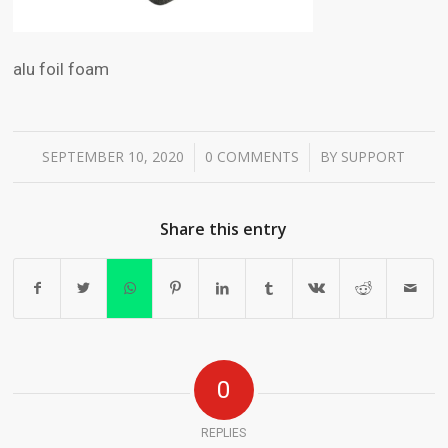
alu foil foam
SEPTEMBER 10, 2020
0 COMMENTS
BY
SUPPORT
/
/
Share this entry
0
REPLIES