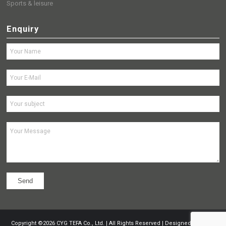
Sports & leisure
Enquiry
Copyright ©
2026
CYG TEFA Co., Ltd. | All Rights Reserved | Designed by
Nocti