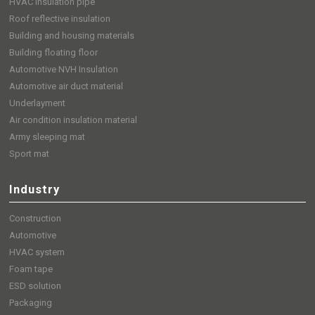
HVAC insulation pipe
Roof reflective insulation
Building and housing materials
Building floating floor
Automotive NVH Insulation
Automotive air duct material
Underlayment
Air condition insulation material
Army sleeping mat
Sport mat
Industry
Construction
Automotive
HVAC system
Foam tape
ESD solution
Packaging