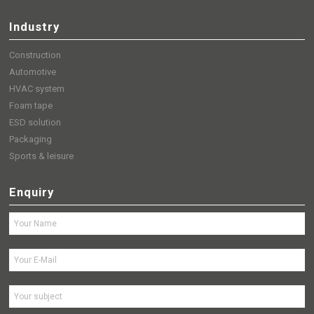
Industry
Construction
Automotive
HVAC system
Foam tape
ESD solution
Packaging
Sports & leisure
Enquiry