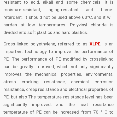
resistant to acid, alkali and some chemicals. It is
moisture-resistant, aging-resistant and flame-
retardant. It should not be used above 60°C, and it will
harden at low temperatures. Polyvinyl chloride is
divided into soft plastics and hard plastics.
Cross-linked polyethylene, referred to as
XLPE
, is an
important technology to improve the performance of
PE. The performance of PE modified by crosslinking
can be greatly improved, which not only significantly
improves the mechanical properties, environmental
stress cracking resistance, chemical corrosion
resistance, creep resistance and electrical properties of
PE, but also The temperature resistance level has been
significantly improved, and the heat resistance
temperature of PE can be increased from 70 ° C to