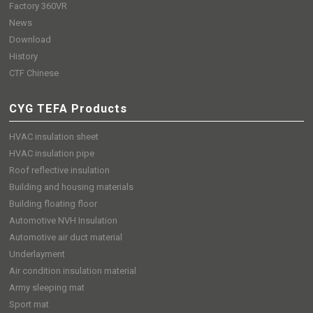
Factory 360VR
News
Download
History
CTF Chinese
CYG TEFA Products
HVAC insulation sheet
HVAC insulation pipe
Roof reflective insulation
Building and housing materials
Building floating floor
Automotive NVH Insulation
Automotive air duct material
Underlayment
Air condition insulation material
Army sleeping mat
Sport mat