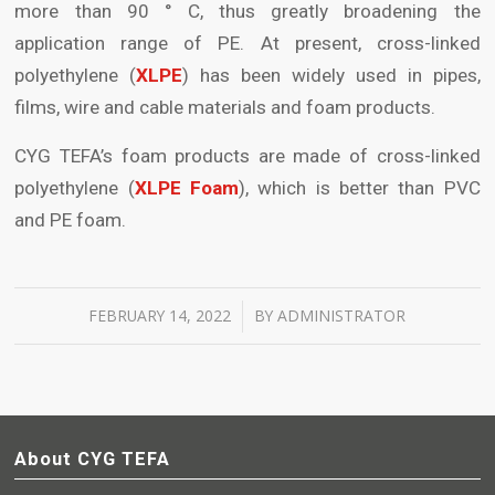
more than 90 ° C, thus greatly broadening the
application range of PE. At present, cross-linked
polyethylene (
XLPE
) has been widely used in pipes,
films, wire and cable materials and foam products.
CYG TEFA’s foam products are made of cross-linked
polyethylene (
XLPE Foam
), which is better than PVC
and PE foam.
FEBRUARY 14, 2022
BY
ADMINISTRATOR
/
About CYG TEFA