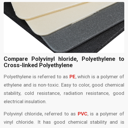
Compare Polyvinyl hloride, Polyethylene to
Cross-linked Polyethylene
Polyethylene is referred to as
PE
, which is a polymer of
ethylene and is non-toxic. Easy to color, good chemical
stability, cold resistance, radiation resistance, good
electrical insulation.
Polyvinyl chloride, referred to as
PVC
, is a polymer of
vinyl chloride. It has good chemical stability and is