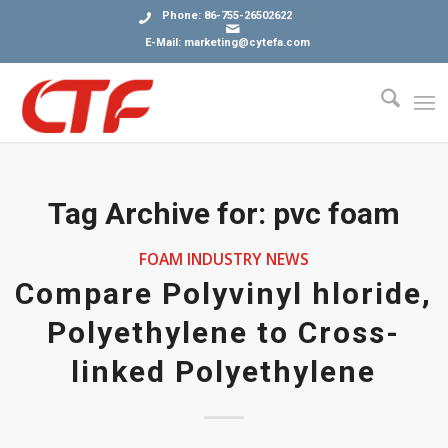
Phone: 86-755-26502622
E-Mail: marketing@cytefa.com
Tag Archive for:
pvc foam
FOAM INDUSTRY NEWS
Compare Polyvinyl hloride,
Polyethylene to Cross-
linked Polyethylene